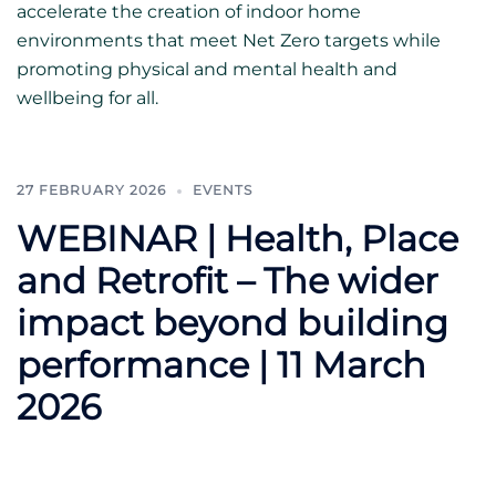
accelerate the creation of indoor home
environments that meet Net Zero targets while
promoting physical and mental health and
wellbeing for all.
27 FEBRUARY 2026
EVENTS
WEBINAR | Health, Place
and Retrofit – The wider
impact beyond building
performance | 11 March
2026