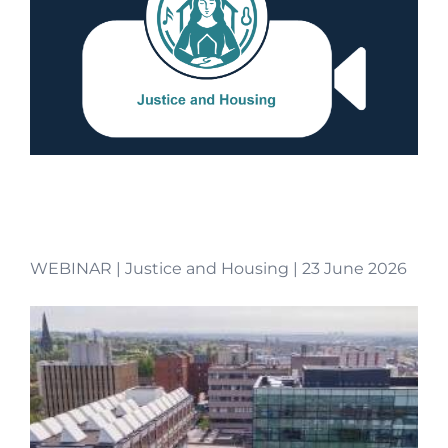
WEBINAR | Justice and Housing | 23 June 2026