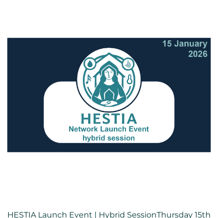
HESTIA Launch Event | Hybrid SessionThursday 15th