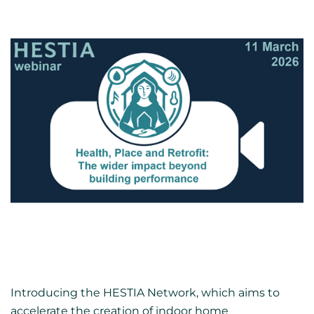
Introducing the HESTIA Network, which aims to
accelerate the creation of indoor home