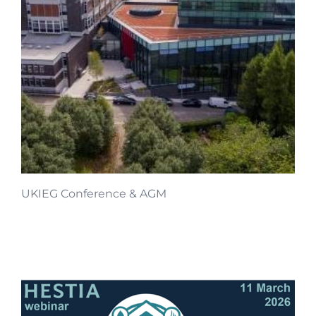
UKIEG Conference & AGM