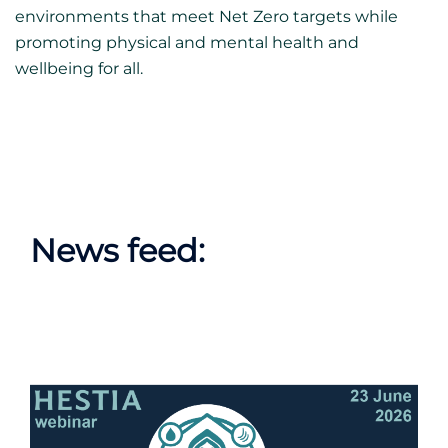
environments that meet Net Zero targets while
promoting physical and mental health and
wellbeing for all.
News feed: