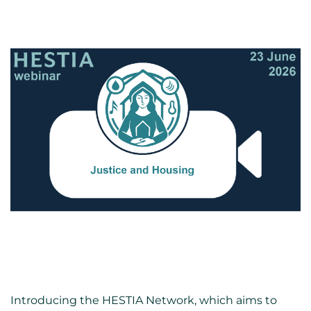
Introducing the HESTIA Network, which aims to