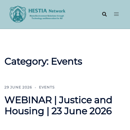
Skip
to
content
Category:
Events
29 JUNE 2026
EVENTS
WEBINAR | Justice and
Housing | 23 June 2026