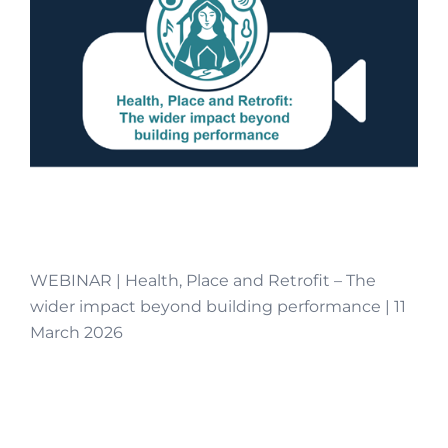
WEBINAR | Health, Place and Retrofit – The
wider impact beyond building performance | 11
March 2026