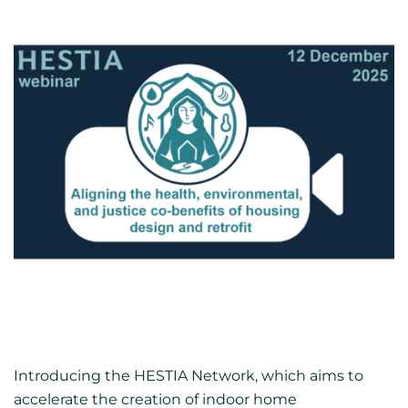
Introducing the HESTIA Network, which aims to
accelerate the creation of indoor home