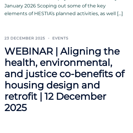
January 2026 Scoping out some of the key
elements of HESTIA’s planned activities, as well […]
23 DECEMBER 2025
EVENTS
WEBINAR | Aligning the
health, environmental,
and justice co-benefits of
housing design and
retrofit | 12 December
2025