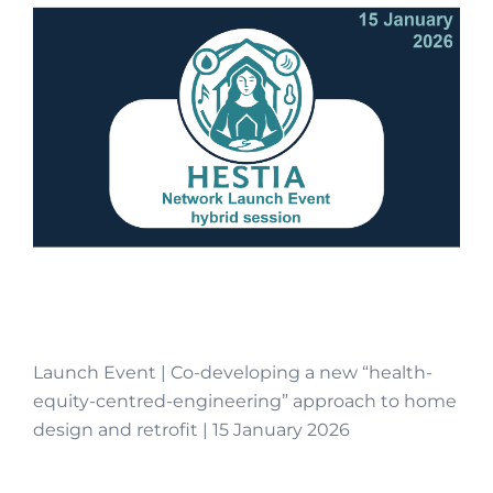
Launch Event | Co-developing a new “health-
equity-centred-engineering” approach to home
design and retrofit | 15 January 2026