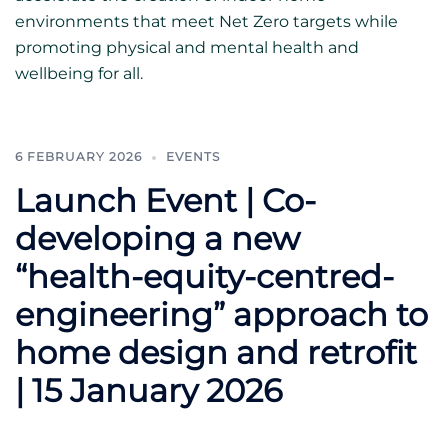
environments that meet Net Zero targets while
promoting physical and mental health and
wellbeing for all.
6 FEBRUARY 2026
EVENTS
Launch Event | Co-
developing a new
“health-equity-centred-
engineering” approach to
home design and retrofit
| 15 January 2026